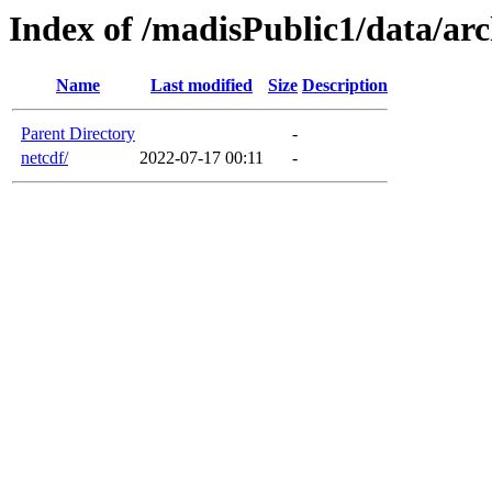
Index of /madisPublic1/data/arc
Name
Last modified
Size
Description
Parent Directory
-
netcdf/
2022-07-17 00:11
-