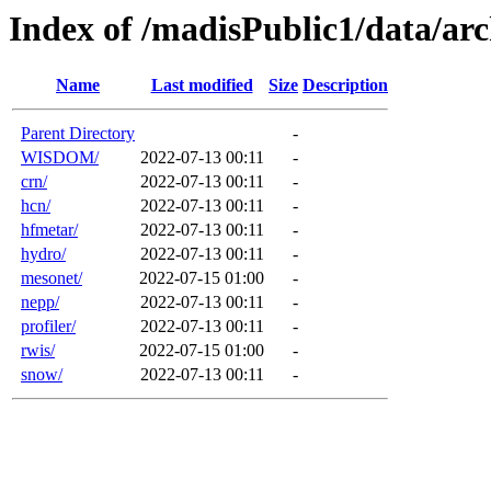
Index of /madisPublic1/data/a
Name
Last modified
Size
Description
Parent Directory
-
WISDOM/
2022-07-13 00:11
-
crn/
2022-07-13 00:11
-
hcn/
2022-07-13 00:11
-
hfmetar/
2022-07-13 00:11
-
hydro/
2022-07-13 00:11
-
mesonet/
2022-07-15 01:00
-
nepp/
2022-07-13 00:11
-
profiler/
2022-07-13 00:11
-
rwis/
2022-07-15 01:00
-
snow/
2022-07-13 00:11
-