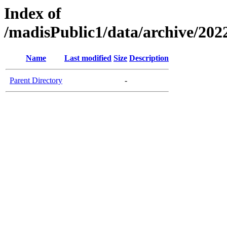
Index of
/madisPublic1/data/archive/2022
Name
Last modified
Size
Description
Parent Directory
-