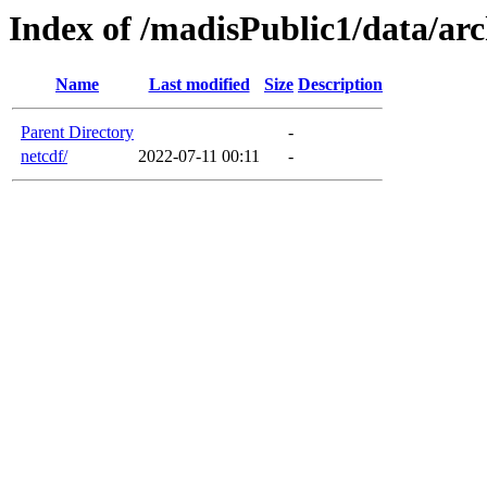
Index of /madisPublic1/data/arc
Name
Last modified
Size
Description
Parent Directory
-
netcdf/
2022-07-11 00:11
-