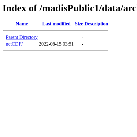
Index of /madisPublic1/data/a
Name
Last modified
Size
Description
Parent Directory
-
netCDF/
2022-08-15 03:51
-