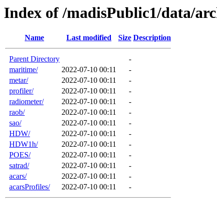
Index of /madisPublic1/data/arc
Name
Last modified
Size
Description
Parent Directory
-
maritime/
2022-07-10 00:11
-
metar/
2022-07-10 00:11
-
profiler/
2022-07-10 00:11
-
radiometer/
2022-07-10 00:11
-
raob/
2022-07-10 00:11
-
sao/
2022-07-10 00:11
-
HDW/
2022-07-10 00:11
-
HDW1h/
2022-07-10 00:11
-
POES/
2022-07-10 00:11
-
satrad/
2022-07-10 00:11
-
acars/
2022-07-10 00:11
-
acarsProfiles/
2022-07-10 00:11
-