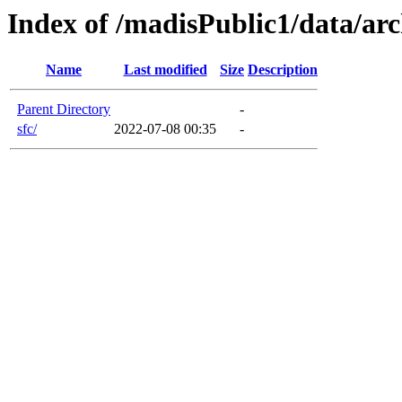
Index of /madisPublic1/data/arc
Name
Last modified
Size
Description
Parent Directory
-
sfc/
2022-07-08 00:35
-