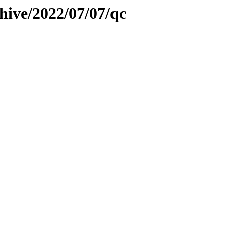
hive/2022/07/07/qc