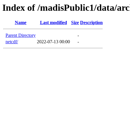
Index of /madisPublic1/data/ar
Name
Last modified
Size
Description
Parent Directory
-
netcdf/
2022-07-13 00:00
-