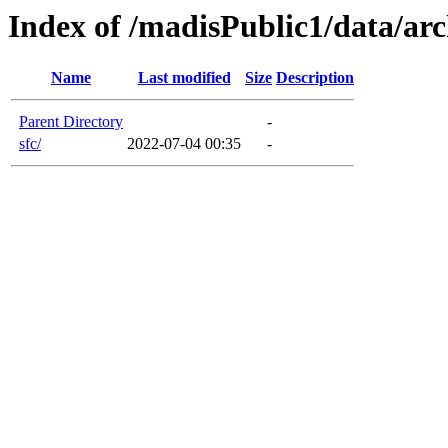
Index of /madisPublic1/data/arc
Name
Last modified
Size
Description
Parent Directory
-
sfc/
2022-07-04 00:35
-