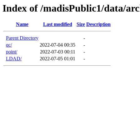
Index of /madisPublic1/data/arc
Name
Last modified
Size
Description
Parent Directory
-
qc/
2022-07-04 00:35
-
point/
2022-07-03 00:11
-
LDAD/
2022-07-05 01:01
-