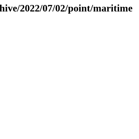
chive/2022/07/02/point/maritime