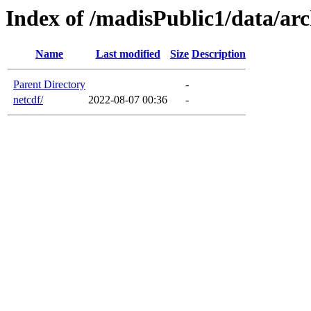
Index of /madisPublic1/data/ar
Name
Last modified
Size
Description
Parent Directory
-
netcdf/
2022-08-07 00:36
-