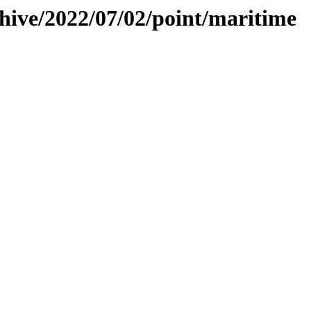
chive/2022/07/02/point/maritime