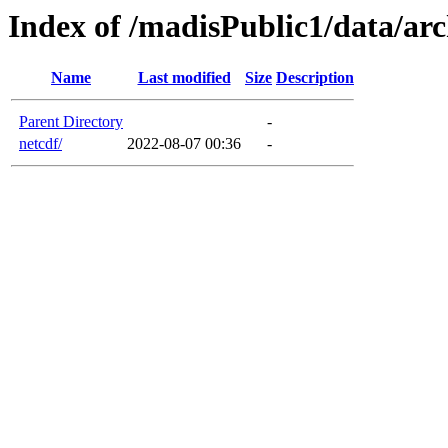
Index of /madisPublic1/data/ar
Name
Last modified
Size
Description
Parent Directory
-
netcdf/
2022-08-07 00:36
-