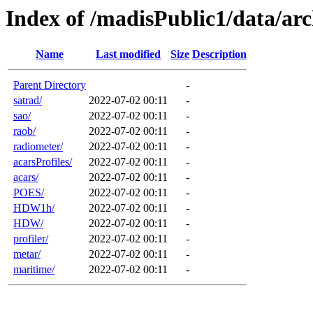
Index of /madisPublic1/data/arc
Name
Last modified
Size
Description
Parent Directory
-
satrad/
2022-07-02 00:11
-
sao/
2022-07-02 00:11
-
raob/
2022-07-02 00:11
-
radiometer/
2022-07-02 00:11
-
acarsProfiles/
2022-07-02 00:11
-
acars/
2022-07-02 00:11
-
POES/
2022-07-02 00:11
-
HDW1h/
2022-07-02 00:11
-
HDW/
2022-07-02 00:11
-
profiler/
2022-07-02 00:11
-
metar/
2022-07-02 00:11
-
maritime/
2022-07-02 00:11
-