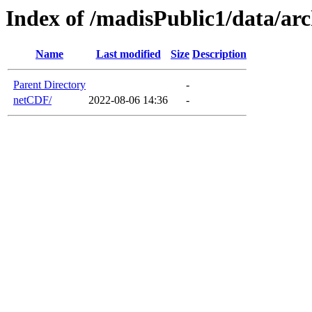
Index of /madisPublic1/data/a
Name
Last modified
Size
Description
Parent Directory
-
netCDF/
2022-08-06 14:36
-