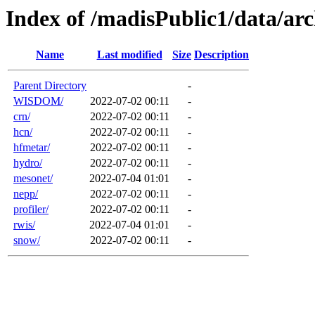
Index of /madisPublic1/data/a
Name
Last modified
Size
Description
Parent Directory
-
WISDOM/
2022-07-02 00:11
-
crn/
2022-07-02 00:11
-
hcn/
2022-07-02 00:11
-
hfmetar/
2022-07-02 00:11
-
hydro/
2022-07-02 00:11
-
mesonet/
2022-07-04 01:01
-
nepp/
2022-07-02 00:11
-
profiler/
2022-07-02 00:11
-
rwis/
2022-07-04 01:01
-
snow/
2022-07-02 00:11
-