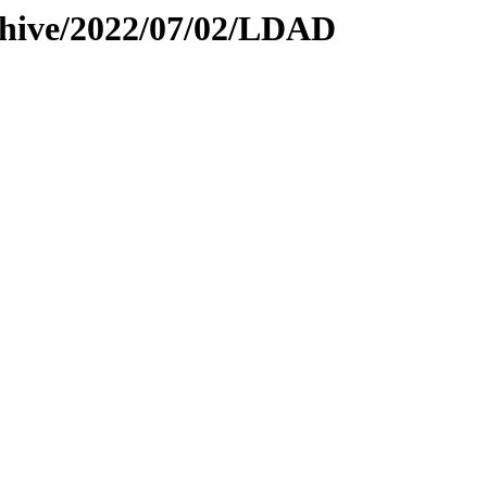
rchive/2022/07/02/LDAD