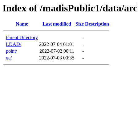
Index of /madisPublic1/data/arc
Name
Last modified
Size
Description
Parent Directory
-
LDAD/
2022-07-04 01:01
-
point/
2022-07-02 00:11
-
qc/
2022-07-03 00:35
-