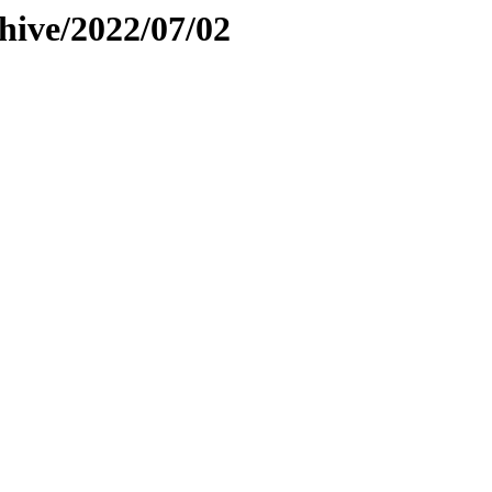
hive/2022/07/02