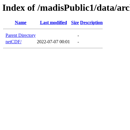
Index of /madisPublic1/data/ar
Name
Last modified
Size
Description
Parent Directory
-
netCDF/
2022-07-07 00:01
-