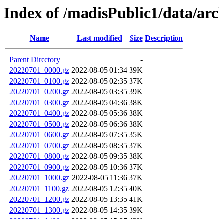
Index of /madisPublic1/data/a
Name
Last modified
Size
Description
Parent Directory
-
20220701_0000.gz
2022-08-05 01:34
39K
20220701_0100.gz
2022-08-05 02:35
37K
20220701_0200.gz
2022-08-05 03:35
39K
20220701_0300.gz
2022-08-05 04:36
38K
20220701_0400.gz
2022-08-05 05:36
38K
20220701_0500.gz
2022-08-05 06:36
38K
20220701_0600.gz
2022-08-05 07:35
35K
20220701_0700.gz
2022-08-05 08:35
37K
20220701_0800.gz
2022-08-05 09:35
38K
20220701_0900.gz
2022-08-05 10:36
37K
20220701_1000.gz
2022-08-05 11:36
37K
20220701_1100.gz
2022-08-05 12:35
40K
20220701_1200.gz
2022-08-05 13:35
41K
20220701_1300.gz
2022-08-05 14:35
39K