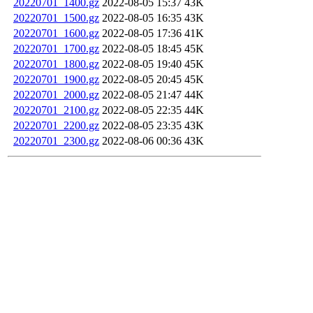
20220701_1400.gz
2022-08-05 15:37
43K
20220701_1500.gz
2022-08-05 16:35
43K
20220701_1600.gz
2022-08-05 17:36
41K
20220701_1700.gz
2022-08-05 18:45
45K
20220701_1800.gz
2022-08-05 19:40
45K
20220701_1900.gz
2022-08-05 20:45
45K
20220701_2000.gz
2022-08-05 21:47
44K
20220701_2100.gz
2022-08-05 22:35
44K
20220701_2200.gz
2022-08-05 23:35
43K
20220701_2300.gz
2022-08-06 00:36
43K