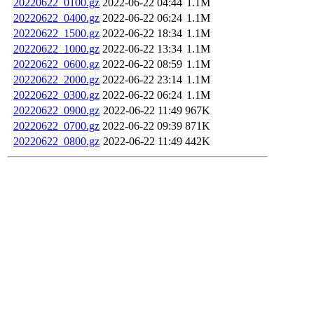
20220622_0100.gz
2022-06-22 04:44
1.1M
20220622_0400.gz
2022-06-22 06:24
1.1M
20220622_1500.gz
2022-06-22 18:34
1.1M
20220622_1000.gz
2022-06-22 13:34
1.1M
20220622_0600.gz
2022-06-22 08:59
1.1M
20220622_2000.gz
2022-06-22 23:14
1.1M
20220622_0300.gz
2022-06-22 06:24
1.1M
20220622_0900.gz
2022-06-22 11:49
967K
20220622_0700.gz
2022-06-22 09:39
871K
20220622_0800.gz
2022-06-22 11:49
442K