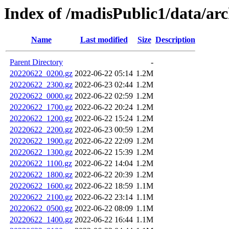
Index of /madisPublic1/data/arc
Name
Last modified
Size
Description
Parent Directory
-
20220622_0200.gz
2022-06-22 05:14
1.2M
20220622_2300.gz
2022-06-23 02:44
1.2M
20220622_0000.gz
2022-06-22 02:59
1.2M
20220622_1700.gz
2022-06-22 20:24
1.2M
20220622_1200.gz
2022-06-22 15:24
1.2M
20220622_2200.gz
2022-06-23 00:59
1.2M
20220622_1900.gz
2022-06-22 22:09
1.2M
20220622_1300.gz
2022-06-22 15:39
1.2M
20220622_1100.gz
2022-06-22 14:04
1.2M
20220622_1800.gz
2022-06-22 20:39
1.2M
20220622_1600.gz
2022-06-22 18:59
1.1M
20220622_2100.gz
2022-06-22 23:14
1.1M
20220622_0500.gz
2022-06-22 08:09
1.1M
20220622_1400.gz
2022-06-22 16:44
1.1M