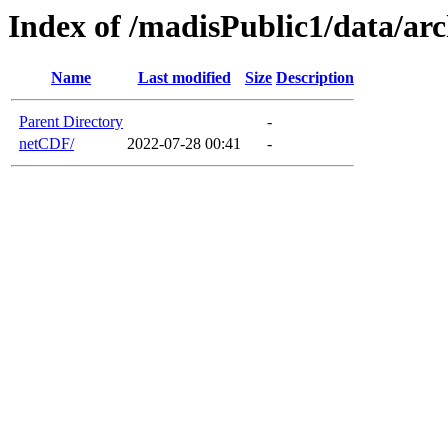
Index of /madisPublic1/data/a
Name
Last modified
Size
Description
Parent Directory
-
netCDF/
2022-07-28 00:41
-