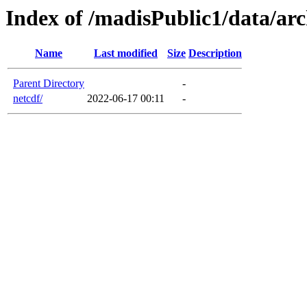
Index of /madisPublic1/data/arc
Name
Last modified
Size
Description
Parent Directory
-
netcdf/
2022-06-17 00:11
-