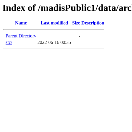
Index of /madisPublic1/data/arc
Name
Last modified
Size
Description
Parent Directory
-
sfc/
2022-06-16 00:35
-