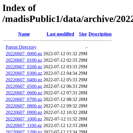
Index of
/madisPublic1/data/archive/2
Name
Last modified
Size
Description
Parent Directory
-
20220607_0000.gz
2022-07-12 01:32
29M
20220607_0100.gz
2022-07-12 02:33
29M
20220607_0200.gz
2022-07-12 03:33
29M
20220607_0300.gz
2022-07-12 04:34
29M
20220607_0400.gz
2022-07-12 05:33
29M
20220607_0500.gz
2022-07-12 06:33
29M
20220607_0600.gz
2022-07-12 07:33
28M
20220607_0700.gz
2022-07-12 08:32
28M
20220607_0800.gz
2022-07-12 09:32
28M
20220607_0900.gz
2022-07-12 10:32
28M
20220607_1000.gz
2022-07-12 11:32
28M
20220607_1100.gz
2022-07-12 12:33
28M
20220607_1200.gz
2022-07-12 13:34
29M