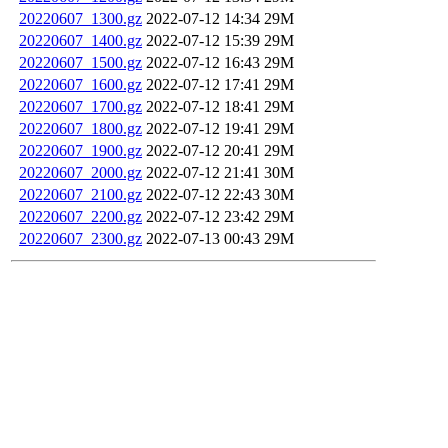
20220607_1300.gz
2022-07-12 14:34
29M
20220607_1400.gz
2022-07-12 15:39
29M
20220607_1500.gz
2022-07-12 16:43
29M
20220607_1600.gz
2022-07-12 17:41
29M
20220607_1700.gz
2022-07-12 18:41
29M
20220607_1800.gz
2022-07-12 19:41
29M
20220607_1900.gz
2022-07-12 20:41
29M
20220607_2000.gz
2022-07-12 21:41
30M
20220607_2100.gz
2022-07-12 22:43
30M
20220607_2200.gz
2022-07-12 23:42
29M
20220607_2300.gz
2022-07-13 00:43
29M