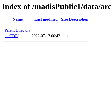
Index of /madisPublic1/data/a
Name
Last modified
Size
Description
Parent Directory
-
netCDF/
2022-07-13 00:42
-