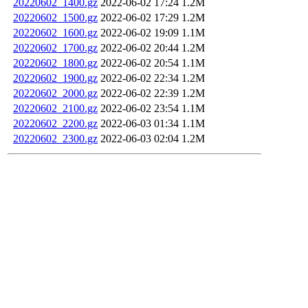
20220602_1400.gz
2022-06-02 17:24
1.2M
20220602_1500.gz
2022-06-02 17:29
1.2M
20220602_1600.gz
2022-06-02 19:09
1.1M
20220602_1700.gz
2022-06-02 20:44
1.2M
20220602_1800.gz
2022-06-02 20:54
1.1M
20220602_1900.gz
2022-06-02 22:34
1.2M
20220602_2000.gz
2022-06-02 22:39
1.2M
20220602_2100.gz
2022-06-02 23:54
1.1M
20220602_2200.gz
2022-06-03 01:34
1.1M
20220602_2300.gz
2022-06-03 02:04
1.2M