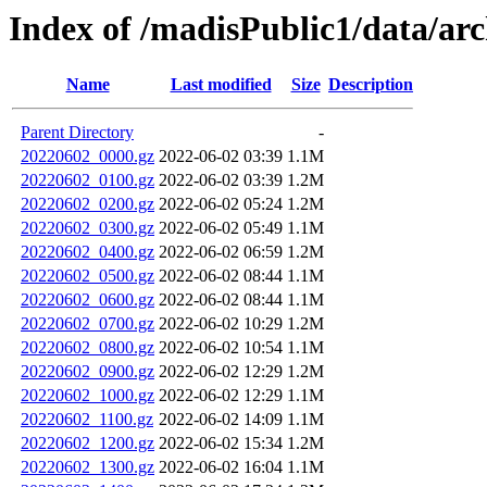
Index of /madisPublic1/data/arc
Name
Last modified
Size
Description
Parent Directory
-
20220602_0000.gz
2022-06-02 03:39
1.1M
20220602_0100.gz
2022-06-02 03:39
1.2M
20220602_0200.gz
2022-06-02 05:24
1.2M
20220602_0300.gz
2022-06-02 05:49
1.1M
20220602_0400.gz
2022-06-02 06:59
1.2M
20220602_0500.gz
2022-06-02 08:44
1.1M
20220602_0600.gz
2022-06-02 08:44
1.1M
20220602_0700.gz
2022-06-02 10:29
1.2M
20220602_0800.gz
2022-06-02 10:54
1.1M
20220602_0900.gz
2022-06-02 12:29
1.2M
20220602_1000.gz
2022-06-02 12:29
1.1M
20220602_1100.gz
2022-06-02 14:09
1.1M
20220602_1200.gz
2022-06-02 15:34
1.2M
20220602_1300.gz
2022-06-02 16:04
1.1M