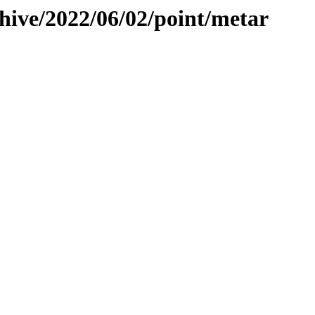
hive/2022/06/02/point/metar