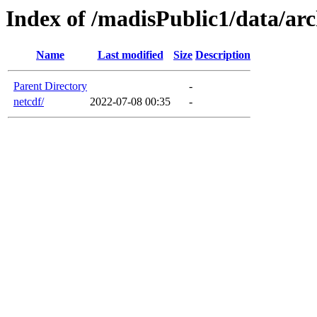
Index of /madisPublic1/data/arc
Name
Last modified
Size
Description
Parent Directory
-
netcdf/
2022-07-08 00:35
-