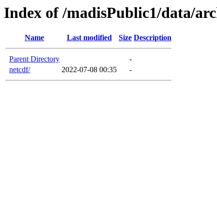
Index of /madisPublic1/data/arc
Name
Last modified
Size
Description
Parent Directory
-
netcdf/
2022-07-08 00:35
-