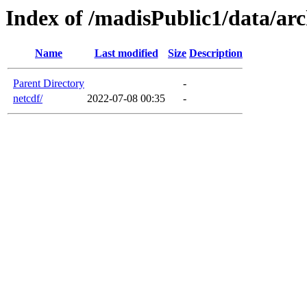
Index of /madisPublic1/data/arc
Name
Last modified
Size
Description
Parent Directory
-
netcdf/
2022-07-08 00:35
-