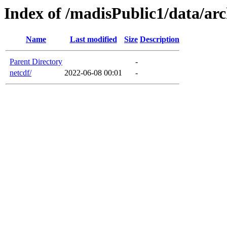
Index of /madisPublic1/data/arc
Name
Last modified
Size
Description
Parent Directory
-
netcdf/
2022-06-08 00:01
-