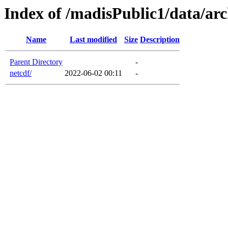
Index of /madisPublic1/data/a
Name
Last modified
Size
Description
Parent Directory
-
netcdf/
2022-06-02 00:11
-