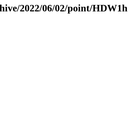
rchive/2022/06/02/point/HDW1h