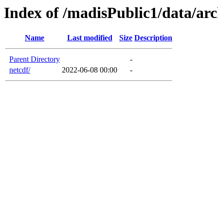
Index of /madisPublic1/data/ar
Name
Last modified
Size
Description
Parent Directory
-
netcdf/
2022-06-08 00:00
-