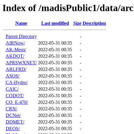
Index of /madisPublic1/data/arc
Name
Last modified
Size
Description
Parent Directory
-
AIRNow/
2022-05-31 00:35
-
AK-Meso/
2022-05-31 00:35
-
AKDOT/
2022-05-31 00:35
-
APRSWXNET/
2022-05-31 00:35
-
ARLFRD/
2022-05-31 00:35
-
ASOS/
2022-05-31 00:35
-
CA-Hydro/
2022-05-31 00:35
-
CAIC/
2022-05-31 00:35
-
CODOT/
2022-05-31 00:35
-
CO_E-470/
2022-05-31 00:35
-
CRN/
2022-05-31 00:35
-
DCNet/
2022-05-31 00:35
-
DDMET/
2022-05-31 00:35
-
DEOS/
2022-05-31 00:35
-