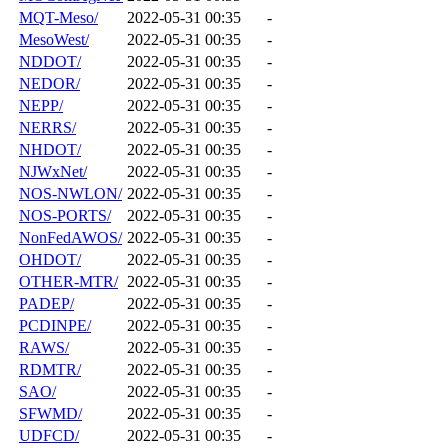
MQT-Meso/
2022-05-31 00:35
-
MesoWest/
2022-05-31 00:35
-
NDDOT/
2022-05-31 00:35
-
NEDOR/
2022-05-31 00:35
-
NEPP/
2022-05-31 00:35
-
NERRS/
2022-05-31 00:35
-
NHDOT/
2022-05-31 00:35
-
NJWxNet/
2022-05-31 00:35
-
NOS-NWLON/
2022-05-31 00:35
-
NOS-PORTS/
2022-05-31 00:35
-
NonFedAWOS/
2022-05-31 00:35
-
OHDOT/
2022-05-31 00:35
-
OTHER-MTR/
2022-05-31 00:35
-
PADEP/
2022-05-31 00:35
-
PCDINPE/
2022-05-31 00:35
-
RAWS/
2022-05-31 00:35
-
RDMTR/
2022-05-31 00:35
-
SAO/
2022-05-31 00:35
-
SFWMD/
2022-05-31 00:35
-
UDFCD/
2022-05-31 00:35
-