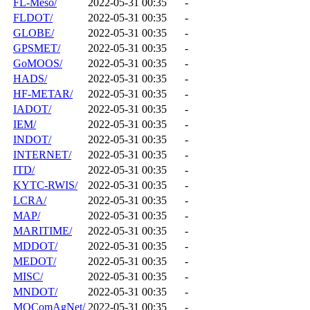
FL-Meso/
2022-05-31 00:35
-
FLDOT/
2022-05-31 00:35
-
GLOBE/
2022-05-31 00:35
-
GPSMET/
2022-05-31 00:35
-
GoMOOS/
2022-05-31 00:35
-
HADS/
2022-05-31 00:35
-
HF-METAR/
2022-05-31 00:35
-
IADOT/
2022-05-31 00:35
-
IEM/
2022-05-31 00:35
-
INDOT/
2022-05-31 00:35
-
INTERNET/
2022-05-31 00:35
-
ITD/
2022-05-31 00:35
-
KYTC-RWIS/
2022-05-31 00:35
-
LCRA/
2022-05-31 00:35
-
MAP/
2022-05-31 00:35
-
MARITIME/
2022-05-31 00:35
-
MDDOT/
2022-05-31 00:35
-
MEDOT/
2022-05-31 00:35
-
MISC/
2022-05-31 00:35
-
MNDOT/
2022-05-31 00:35
-
MOComAgNet/
2022-05-31 00:35
-