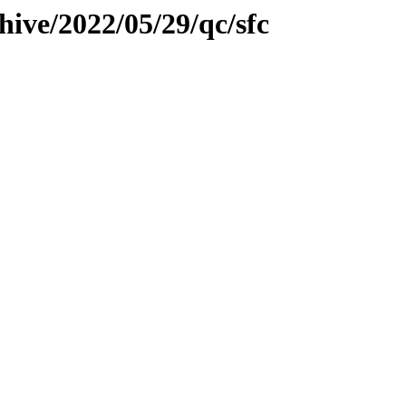
hive/2022/05/29/qc/sfc