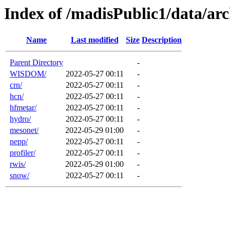
Index of /madisPublic1/data/a
Name
Last modified
Size
Description
Parent Directory
-
WISDOM/
2022-05-27 00:11
-
crn/
2022-05-27 00:11
-
hcn/
2022-05-27 00:11
-
hfmetar/
2022-05-27 00:11
-
hydro/
2022-05-27 00:11
-
mesonet/
2022-05-29 01:00
-
nepp/
2022-05-27 00:11
-
profiler/
2022-05-27 00:11
-
rwis/
2022-05-29 01:00
-
snow/
2022-05-27 00:11
-