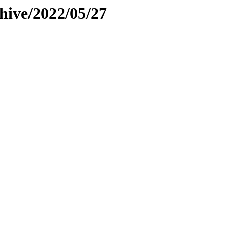
hive/2022/05/27