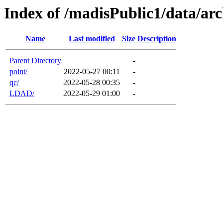
Index of /madisPublic1/data/arc
Name
Last modified
Size
Description
Parent Directory
-
point/
2022-05-27 00:11
-
qc/
2022-05-28 00:35
-
LDAD/
2022-05-29 01:00
-