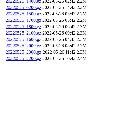
20220525_1400.gz
2022-05-26 02:42
2.2M
20220525_0200.gz
2022-05-25 14:42
2.2M
20220525_1500.gz
2022-05-26 03:43
2.2M
20220525_1700.gz
2022-05-26 05:42
2.2M
20220525_1800.gz
2022-05-26 06:42
2.3M
20220525_2100.gz
2022-05-26 09:42
2.3M
20220525_1600.gz
2022-05-26 04:43
2.3M
20220525_2000.gz
2022-05-26 08:42
2.3M
20220525_2300.gz
2022-05-26 11:42
2.3M
20220525_2200.gz
2022-05-26 10:42
2.4M