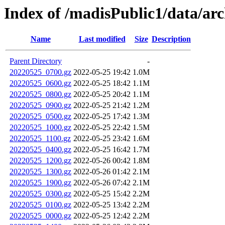
Index of /madisPublic1/data/arc
Name
Last modified
Size
Description
Parent Directory
-
20220525_0700.gz
2022-05-25 19:42
1.0M
20220525_0600.gz
2022-05-25 18:42
1.1M
20220525_0800.gz
2022-05-25 20:42
1.1M
20220525_0900.gz
2022-05-25 21:42
1.2M
20220525_0500.gz
2022-05-25 17:42
1.3M
20220525_1000.gz
2022-05-25 22:42
1.5M
20220525_1100.gz
2022-05-25 23:42
1.6M
20220525_0400.gz
2022-05-25 16:42
1.7M
20220525_1200.gz
2022-05-26 00:42
1.8M
20220525_1300.gz
2022-05-26 01:42
2.1M
20220525_1900.gz
2022-05-26 07:42
2.1M
20220525_0300.gz
2022-05-25 15:42
2.2M
20220525_0100.gz
2022-05-25 13:42
2.2M
20220525_0000.gz
2022-05-25 12:42
2.2M