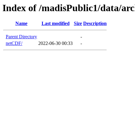
Index of /madisPublic1/data/a
Name
Last modified
Size
Description
Parent Directory
-
netCDF/
2022-06-30 00:33
-