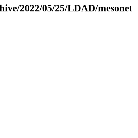
rchive/2022/05/25/LDAD/mesonet