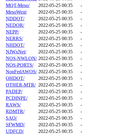
MQT-Meso/
2022-05-25 00:35
-
MesoWest/
2022-05-25 00:35
-
NDDOT/
2022-05-25 00:35
-
NEDOR/
2022-05-25 00:35
-
NEPP/
2022-05-25 00:35
-
NERRS/
2022-05-25 00:35
-
NHDOT/
2022-05-25 00:35
-
NJWxNet/
2022-05-25 00:35
-
NOS-NWLON/
2022-05-25 00:35
-
NOS-PORTS/
2022-05-25 00:35
-
NonFedAWOS/
2022-05-25 00:35
-
OHDOT/
2022-05-25 00:35
-
OTHER-MTR/
2022-05-25 00:35
-
PADEP/
2022-05-25 00:35
-
PCDINPE/
2022-05-25 00:35
-
RAWS/
2022-05-25 00:35
-
RDMTR/
2022-05-25 00:35
-
SAO/
2022-05-25 00:35
-
SFWMD/
2022-05-25 00:35
-
UDFCD/
2022-05-25 00:35
-