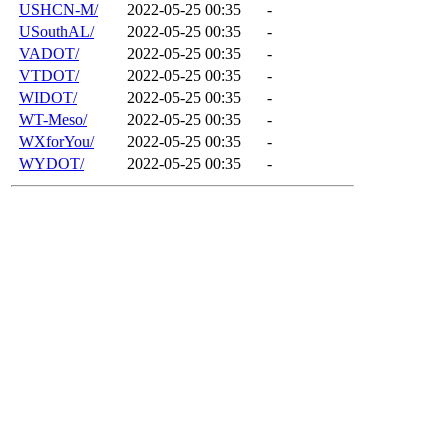
USHCN-M/
2022-05-25 00:35
-
USouthAL/
2022-05-25 00:35
-
VADOT/
2022-05-25 00:35
-
VTDOT/
2022-05-25 00:35
-
WIDOT/
2022-05-25 00:35
-
WT-Meso/
2022-05-25 00:35
-
WXforYou/
2022-05-25 00:35
-
WYDOT/
2022-05-25 00:35
-