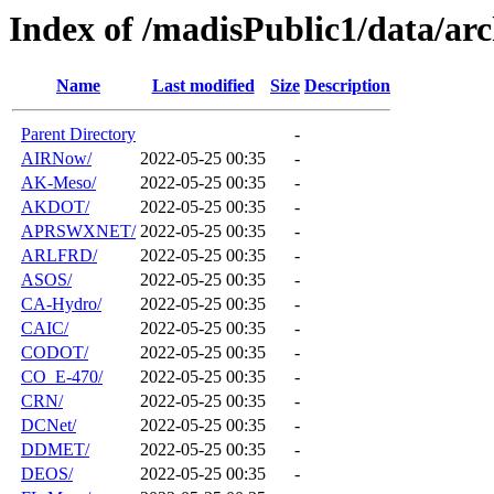
Index of /madisPublic1/data/arc
Name
Last modified
Size
Description
Parent Directory
-
AIRNow/
2022-05-25 00:35
-
AK-Meso/
2022-05-25 00:35
-
AKDOT/
2022-05-25 00:35
-
APRSWXNET/
2022-05-25 00:35
-
ARLFRD/
2022-05-25 00:35
-
ASOS/
2022-05-25 00:35
-
CA-Hydro/
2022-05-25 00:35
-
CAIC/
2022-05-25 00:35
-
CODOT/
2022-05-25 00:35
-
CO_E-470/
2022-05-25 00:35
-
CRN/
2022-05-25 00:35
-
DCNet/
2022-05-25 00:35
-
DDMET/
2022-05-25 00:35
-
DEOS/
2022-05-25 00:35
-