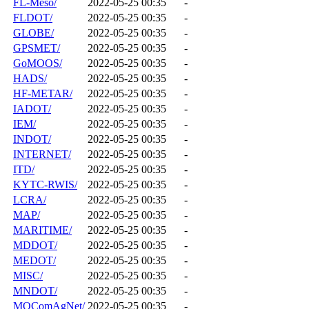
FL-Meso/
2022-05-25 00:35
-
FLDOT/
2022-05-25 00:35
-
GLOBE/
2022-05-25 00:35
-
GPSMET/
2022-05-25 00:35
-
GoMOOS/
2022-05-25 00:35
-
HADS/
2022-05-25 00:35
-
HF-METAR/
2022-05-25 00:35
-
IADOT/
2022-05-25 00:35
-
IEM/
2022-05-25 00:35
-
INDOT/
2022-05-25 00:35
-
INTERNET/
2022-05-25 00:35
-
ITD/
2022-05-25 00:35
-
KYTC-RWIS/
2022-05-25 00:35
-
LCRA/
2022-05-25 00:35
-
MAP/
2022-05-25 00:35
-
MARITIME/
2022-05-25 00:35
-
MDDOT/
2022-05-25 00:35
-
MEDOT/
2022-05-25 00:35
-
MISC/
2022-05-25 00:35
-
MNDOT/
2022-05-25 00:35
-
MOComAgNet/
2022-05-25 00:35
-