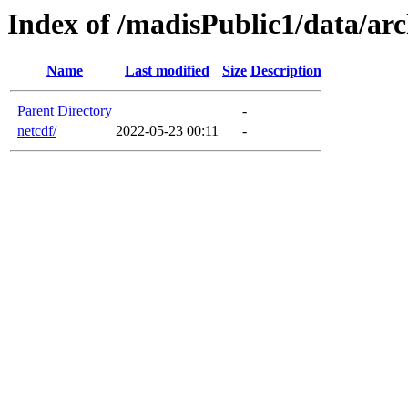
Index of /madisPublic1/data/arc
Name
Last modified
Size
Description
Parent Directory
-
netcdf/
2022-05-23 00:11
-