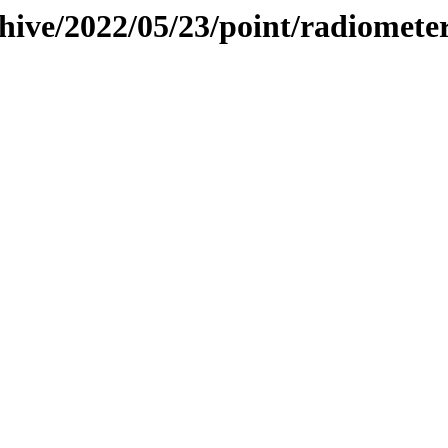
hive/2022/05/23/point/radiomete