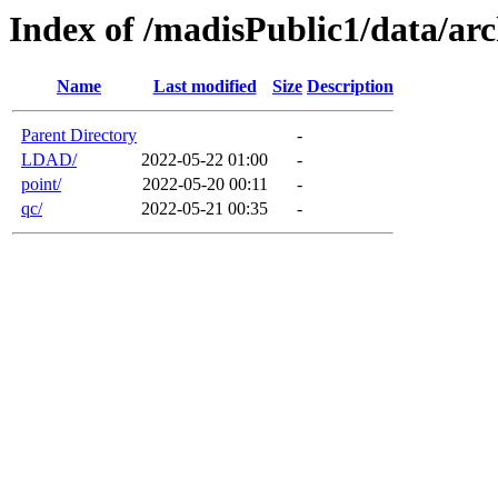
Index of /madisPublic1/data/arc
Name
Last modified
Size
Description
Parent Directory
-
LDAD/
2022-05-22 01:00
-
point/
2022-05-20 00:11
-
qc/
2022-05-21 00:35
-