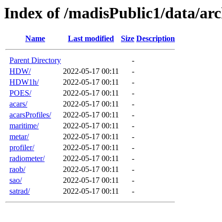
Index of /madisPublic1/data/arc
Name
Last modified
Size
Description
Parent Directory
-
HDW/
2022-05-17 00:11
-
HDW1h/
2022-05-17 00:11
-
POES/
2022-05-17 00:11
-
acars/
2022-05-17 00:11
-
acarsProfiles/
2022-05-17 00:11
-
maritime/
2022-05-17 00:11
-
metar/
2022-05-17 00:11
-
profiler/
2022-05-17 00:11
-
radiometer/
2022-05-17 00:11
-
raob/
2022-05-17 00:11
-
sao/
2022-05-17 00:11
-
satrad/
2022-05-17 00:11
-