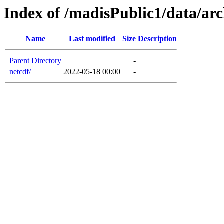
Index of /madisPublic1/data/arc
Name
Last modified
Size
Description
Parent Directory
-
netcdf/
2022-05-18 00:00
-