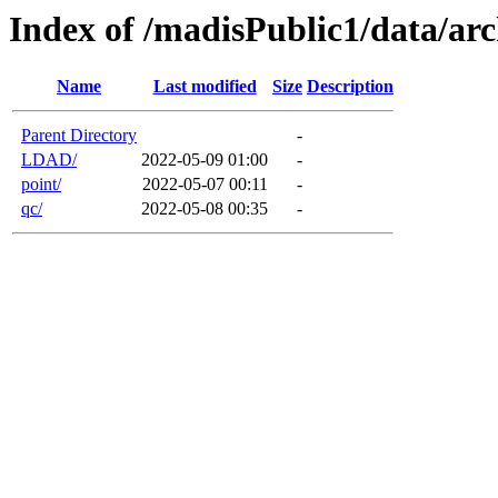
Index of /madisPublic1/data/arc
Name
Last modified
Size
Description
Parent Directory
-
LDAD/
2022-05-09 01:00
-
point/
2022-05-07 00:11
-
qc/
2022-05-08 00:35
-