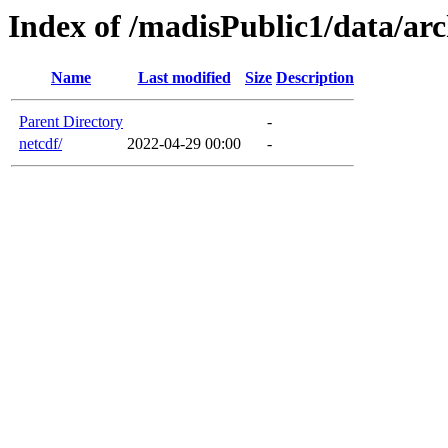
Index of /madisPublic1/data/arc
Name
Last modified
Size
Description
Parent Directory
-
netcdf/
2022-04-29 00:00
-