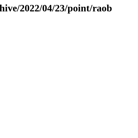
hive/2022/04/23/point/raob