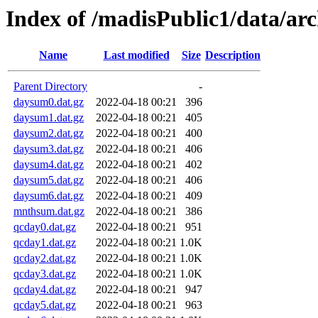
Index of /madisPublic1/data/a
Name
Last modified
Size
Description
Parent Directory
-
daysum0.dat.gz
2022-04-18 00:21
396
daysum1.dat.gz
2022-04-18 00:21
405
daysum2.dat.gz
2022-04-18 00:21
400
daysum3.dat.gz
2022-04-18 00:21
406
daysum4.dat.gz
2022-04-18 00:21
402
daysum5.dat.gz
2022-04-18 00:21
406
daysum6.dat.gz
2022-04-18 00:21
409
mnthsum.dat.gz
2022-04-18 00:21
386
qcday0.dat.gz
2022-04-18 00:21
951
qcday1.dat.gz
2022-04-18 00:21
1.0K
qcday2.dat.gz
2022-04-18 00:21
1.0K
qcday3.dat.gz
2022-04-18 00:21
1.0K
qcday4.dat.gz
2022-04-18 00:21
947
qcday5.dat.gz
2022-04-18 00:21
963