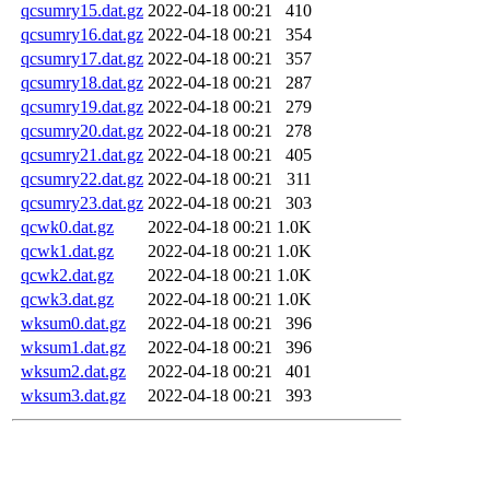
qcsumry15.dat.gz
2022-04-18 00:21
410
qcsumry16.dat.gz
2022-04-18 00:21
354
qcsumry17.dat.gz
2022-04-18 00:21
357
qcsumry18.dat.gz
2022-04-18 00:21
287
qcsumry19.dat.gz
2022-04-18 00:21
279
qcsumry20.dat.gz
2022-04-18 00:21
278
qcsumry21.dat.gz
2022-04-18 00:21
405
qcsumry22.dat.gz
2022-04-18 00:21
311
qcsumry23.dat.gz
2022-04-18 00:21
303
qcwk0.dat.gz
2022-04-18 00:21
1.0K
qcwk1.dat.gz
2022-04-18 00:21
1.0K
qcwk2.dat.gz
2022-04-18 00:21
1.0K
qcwk3.dat.gz
2022-04-18 00:21
1.0K
wksum0.dat.gz
2022-04-18 00:21
396
wksum1.dat.gz
2022-04-18 00:21
396
wksum2.dat.gz
2022-04-18 00:21
401
wksum3.dat.gz
2022-04-18 00:21
393