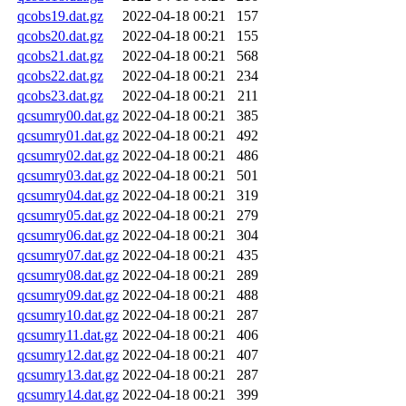
qcobs19.dat.gz
2022-04-18 00:21
157
qcobs20.dat.gz
2022-04-18 00:21
155
qcobs21.dat.gz
2022-04-18 00:21
568
qcobs22.dat.gz
2022-04-18 00:21
234
qcobs23.dat.gz
2022-04-18 00:21
211
qcsumry00.dat.gz
2022-04-18 00:21
385
qcsumry01.dat.gz
2022-04-18 00:21
492
qcsumry02.dat.gz
2022-04-18 00:21
486
qcsumry03.dat.gz
2022-04-18 00:21
501
qcsumry04.dat.gz
2022-04-18 00:21
319
qcsumry05.dat.gz
2022-04-18 00:21
279
qcsumry06.dat.gz
2022-04-18 00:21
304
qcsumry07.dat.gz
2022-04-18 00:21
435
qcsumry08.dat.gz
2022-04-18 00:21
289
qcsumry09.dat.gz
2022-04-18 00:21
488
qcsumry10.dat.gz
2022-04-18 00:21
287
qcsumry11.dat.gz
2022-04-18 00:21
406
qcsumry12.dat.gz
2022-04-18 00:21
407
qcsumry13.dat.gz
2022-04-18 00:21
287
qcsumry14.dat.gz
2022-04-18 00:21
399