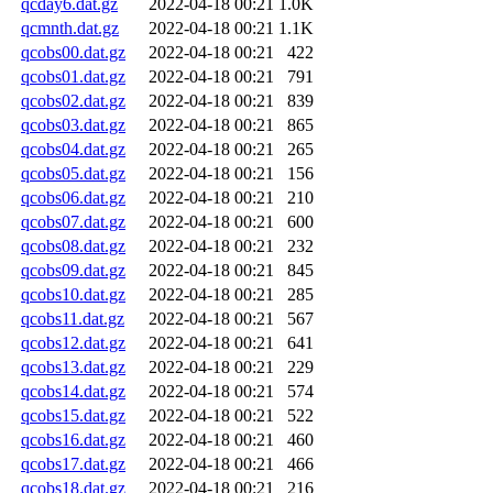
qcday6.dat.gz
2022-04-18 00:21
1.0K
qcmnth.dat.gz
2022-04-18 00:21
1.1K
qcobs00.dat.gz
2022-04-18 00:21
422
qcobs01.dat.gz
2022-04-18 00:21
791
qcobs02.dat.gz
2022-04-18 00:21
839
qcobs03.dat.gz
2022-04-18 00:21
865
qcobs04.dat.gz
2022-04-18 00:21
265
qcobs05.dat.gz
2022-04-18 00:21
156
qcobs06.dat.gz
2022-04-18 00:21
210
qcobs07.dat.gz
2022-04-18 00:21
600
qcobs08.dat.gz
2022-04-18 00:21
232
qcobs09.dat.gz
2022-04-18 00:21
845
qcobs10.dat.gz
2022-04-18 00:21
285
qcobs11.dat.gz
2022-04-18 00:21
567
qcobs12.dat.gz
2022-04-18 00:21
641
qcobs13.dat.gz
2022-04-18 00:21
229
qcobs14.dat.gz
2022-04-18 00:21
574
qcobs15.dat.gz
2022-04-18 00:21
522
qcobs16.dat.gz
2022-04-18 00:21
460
qcobs17.dat.gz
2022-04-18 00:21
466
qcobs18.dat.gz
2022-04-18 00:21
216