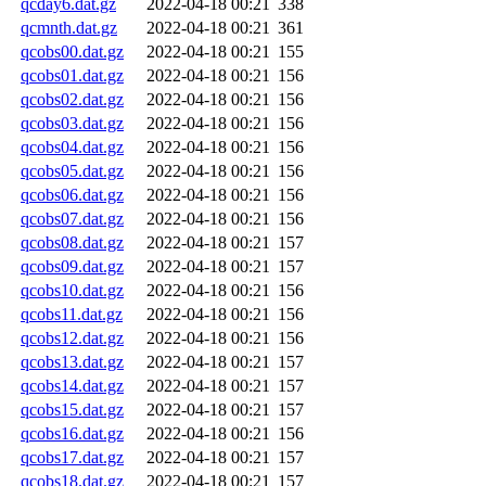
qcday6.dat.gz
2022-04-18 00:21
338
qcmnth.dat.gz
2022-04-18 00:21
361
qcobs00.dat.gz
2022-04-18 00:21
155
qcobs01.dat.gz
2022-04-18 00:21
156
qcobs02.dat.gz
2022-04-18 00:21
156
qcobs03.dat.gz
2022-04-18 00:21
156
qcobs04.dat.gz
2022-04-18 00:21
156
qcobs05.dat.gz
2022-04-18 00:21
156
qcobs06.dat.gz
2022-04-18 00:21
156
qcobs07.dat.gz
2022-04-18 00:21
156
qcobs08.dat.gz
2022-04-18 00:21
157
qcobs09.dat.gz
2022-04-18 00:21
157
qcobs10.dat.gz
2022-04-18 00:21
156
qcobs11.dat.gz
2022-04-18 00:21
156
qcobs12.dat.gz
2022-04-18 00:21
156
qcobs13.dat.gz
2022-04-18 00:21
157
qcobs14.dat.gz
2022-04-18 00:21
157
qcobs15.dat.gz
2022-04-18 00:21
157
qcobs16.dat.gz
2022-04-18 00:21
156
qcobs17.dat.gz
2022-04-18 00:21
157
qcobs18.dat.gz
2022-04-18 00:21
157