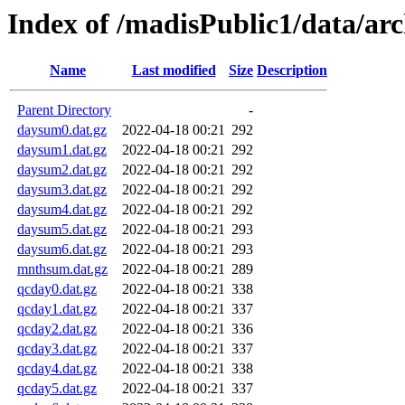
Index of /madisPublic1/data/ar
Name
Last modified
Size
Description
Parent Directory
-
daysum0.dat.gz
2022-04-18 00:21
292
daysum1.dat.gz
2022-04-18 00:21
292
daysum2.dat.gz
2022-04-18 00:21
292
daysum3.dat.gz
2022-04-18 00:21
292
daysum4.dat.gz
2022-04-18 00:21
292
daysum5.dat.gz
2022-04-18 00:21
293
daysum6.dat.gz
2022-04-18 00:21
293
mnthsum.dat.gz
2022-04-18 00:21
289
qcday0.dat.gz
2022-04-18 00:21
338
qcday1.dat.gz
2022-04-18 00:21
337
qcday2.dat.gz
2022-04-18 00:21
336
qcday3.dat.gz
2022-04-18 00:21
337
qcday4.dat.gz
2022-04-18 00:21
338
qcday5.dat.gz
2022-04-18 00:21
337