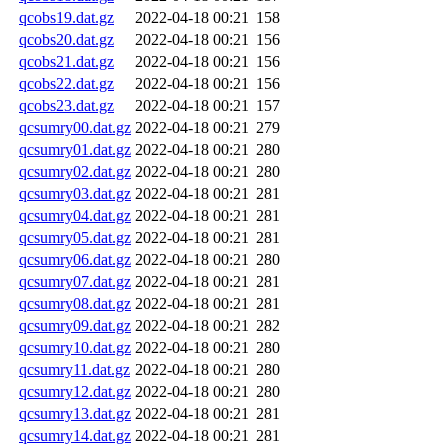
qcobs19.dat.gz
2022-04-18 00:21
158
qcobs20.dat.gz
2022-04-18 00:21
156
qcobs21.dat.gz
2022-04-18 00:21
156
qcobs22.dat.gz
2022-04-18 00:21
156
qcobs23.dat.gz
2022-04-18 00:21
157
qcsumry00.dat.gz
2022-04-18 00:21
279
qcsumry01.dat.gz
2022-04-18 00:21
280
qcsumry02.dat.gz
2022-04-18 00:21
280
qcsumry03.dat.gz
2022-04-18 00:21
281
qcsumry04.dat.gz
2022-04-18 00:21
281
qcsumry05.dat.gz
2022-04-18 00:21
281
qcsumry06.dat.gz
2022-04-18 00:21
280
qcsumry07.dat.gz
2022-04-18 00:21
281
qcsumry08.dat.gz
2022-04-18 00:21
281
qcsumry09.dat.gz
2022-04-18 00:21
282
qcsumry10.dat.gz
2022-04-18 00:21
280
qcsumry11.dat.gz
2022-04-18 00:21
280
qcsumry12.dat.gz
2022-04-18 00:21
280
qcsumry13.dat.gz
2022-04-18 00:21
281
qcsumry14.dat.gz
2022-04-18 00:21
281