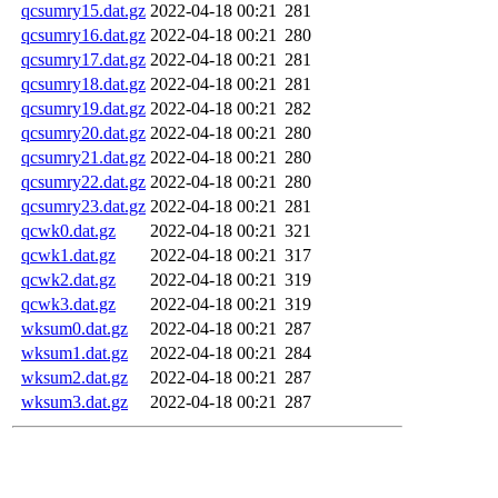
qcsumry15.dat.gz
2022-04-18 00:21
281
qcsumry16.dat.gz
2022-04-18 00:21
280
qcsumry17.dat.gz
2022-04-18 00:21
281
qcsumry18.dat.gz
2022-04-18 00:21
281
qcsumry19.dat.gz
2022-04-18 00:21
282
qcsumry20.dat.gz
2022-04-18 00:21
280
qcsumry21.dat.gz
2022-04-18 00:21
280
qcsumry22.dat.gz
2022-04-18 00:21
280
qcsumry23.dat.gz
2022-04-18 00:21
281
qcwk0.dat.gz
2022-04-18 00:21
321
qcwk1.dat.gz
2022-04-18 00:21
317
qcwk2.dat.gz
2022-04-18 00:21
319
qcwk3.dat.gz
2022-04-18 00:21
319
wksum0.dat.gz
2022-04-18 00:21
287
wksum1.dat.gz
2022-04-18 00:21
284
wksum2.dat.gz
2022-04-18 00:21
287
wksum3.dat.gz
2022-04-18 00:21
287