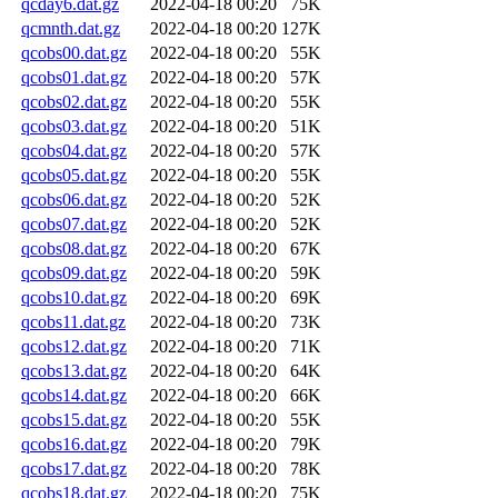
qcday6.dat.gz
2022-04-18 00:20
75K
qcmnth.dat.gz
2022-04-18 00:20
127K
qcobs00.dat.gz
2022-04-18 00:20
55K
qcobs01.dat.gz
2022-04-18 00:20
57K
qcobs02.dat.gz
2022-04-18 00:20
55K
qcobs03.dat.gz
2022-04-18 00:20
51K
qcobs04.dat.gz
2022-04-18 00:20
57K
qcobs05.dat.gz
2022-04-18 00:20
55K
qcobs06.dat.gz
2022-04-18 00:20
52K
qcobs07.dat.gz
2022-04-18 00:20
52K
qcobs08.dat.gz
2022-04-18 00:20
67K
qcobs09.dat.gz
2022-04-18 00:20
59K
qcobs10.dat.gz
2022-04-18 00:20
69K
qcobs11.dat.gz
2022-04-18 00:20
73K
qcobs12.dat.gz
2022-04-18 00:20
71K
qcobs13.dat.gz
2022-04-18 00:20
64K
qcobs14.dat.gz
2022-04-18 00:20
66K
qcobs15.dat.gz
2022-04-18 00:20
55K
qcobs16.dat.gz
2022-04-18 00:20
79K
qcobs17.dat.gz
2022-04-18 00:20
78K
qcobs18.dat.gz
2022-04-18 00:20
75K