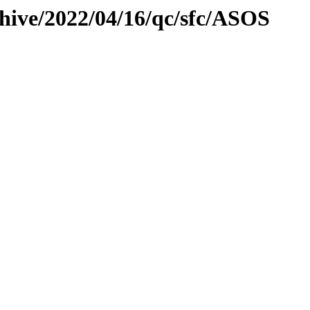
chive/2022/04/16/qc/sfc/ASOS