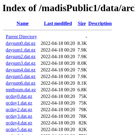
Index of /madisPublic1/data/ar
Name
Last modified
Size
Description
Parent Directory
-
daysum0.dat.gz
2022-04-18 00:20
8.3K
daysum1.dat.gz
2022-04-18 00:20
7.9K
daysum2.dat.gz
2022-04-18 00:20
7.9K
daysum3.dat.gz
2022-04-18 00:20
8.0K
daysum4.dat.gz
2022-04-18 00:20
7.9K
daysum5.dat.gz
2022-04-18 00:20
7.9K
daysum6.dat.gz
2022-04-18 00:20
8.1K
mnthsum.dat.gz
2022-04-18 00:20
6.8K
qcday0.dat.gz
2022-04-18 00:20
75K
qcday1.dat.gz
2022-04-18 00:20
75K
qcday2.dat.gz
2022-04-18 00:20
79K
qcday3.dat.gz
2022-04-18 00:20
78K
qcday4.dat.gz
2022-04-18 00:20
82K
qcday5.dat.gz
2022-04-18 00:20
82K