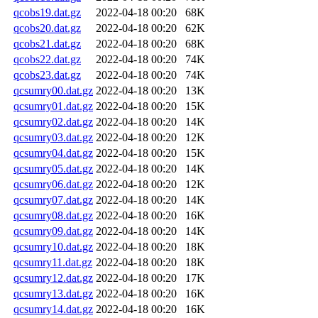
qcobs19.dat.gz
2022-04-18 00:20
68K
qcobs20.dat.gz
2022-04-18 00:20
62K
qcobs21.dat.gz
2022-04-18 00:20
68K
qcobs22.dat.gz
2022-04-18 00:20
74K
qcobs23.dat.gz
2022-04-18 00:20
74K
qcsumry00.dat.gz
2022-04-18 00:20
13K
qcsumry01.dat.gz
2022-04-18 00:20
15K
qcsumry02.dat.gz
2022-04-18 00:20
14K
qcsumry03.dat.gz
2022-04-18 00:20
12K
qcsumry04.dat.gz
2022-04-18 00:20
15K
qcsumry05.dat.gz
2022-04-18 00:20
14K
qcsumry06.dat.gz
2022-04-18 00:20
12K
qcsumry07.dat.gz
2022-04-18 00:20
14K
qcsumry08.dat.gz
2022-04-18 00:20
16K
qcsumry09.dat.gz
2022-04-18 00:20
14K
qcsumry10.dat.gz
2022-04-18 00:20
18K
qcsumry11.dat.gz
2022-04-18 00:20
18K
qcsumry12.dat.gz
2022-04-18 00:20
17K
qcsumry13.dat.gz
2022-04-18 00:20
16K
qcsumry14.dat.gz
2022-04-18 00:20
16K