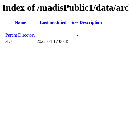
Index of /madisPublic1/data/arc
Name
Last modified
Size
Description
Parent Directory
-
sfc/
2022-04-17 00:35
-