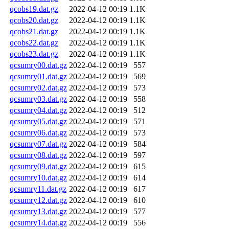
qcobs19.dat.gz
2022-04-12 00:19
1.1K
qcobs20.dat.gz
2022-04-12 00:19
1.1K
qcobs21.dat.gz
2022-04-12 00:19
1.1K
qcobs22.dat.gz
2022-04-12 00:19
1.1K
qcobs23.dat.gz
2022-04-12 00:19
1.1K
qcsumry00.dat.gz
2022-04-12 00:19
557
qcsumry01.dat.gz
2022-04-12 00:19
569
qcsumry02.dat.gz
2022-04-12 00:19
573
qcsumry03.dat.gz
2022-04-12 00:19
558
qcsumry04.dat.gz
2022-04-12 00:19
512
qcsumry05.dat.gz
2022-04-12 00:19
571
qcsumry06.dat.gz
2022-04-12 00:19
573
qcsumry07.dat.gz
2022-04-12 00:19
584
qcsumry08.dat.gz
2022-04-12 00:19
597
qcsumry09.dat.gz
2022-04-12 00:19
615
qcsumry10.dat.gz
2022-04-12 00:19
614
qcsumry11.dat.gz
2022-04-12 00:19
617
qcsumry12.dat.gz
2022-04-12 00:19
610
qcsumry13.dat.gz
2022-04-12 00:19
577
qcsumry14.dat.gz
2022-04-12 00:19
556