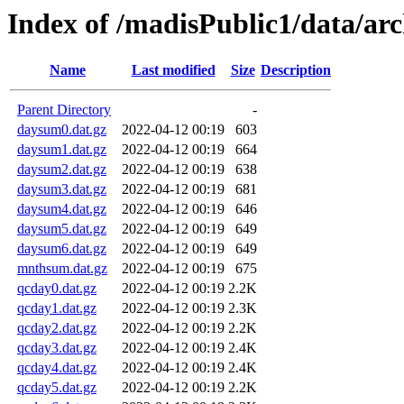
Index of /madisPublic1/data/a
Name
Last modified
Size
Description
Parent Directory
-
daysum0.dat.gz
2022-04-12 00:19
603
daysum1.dat.gz
2022-04-12 00:19
664
daysum2.dat.gz
2022-04-12 00:19
638
daysum3.dat.gz
2022-04-12 00:19
681
daysum4.dat.gz
2022-04-12 00:19
646
daysum5.dat.gz
2022-04-12 00:19
649
daysum6.dat.gz
2022-04-12 00:19
649
mnthsum.dat.gz
2022-04-12 00:19
675
qcday0.dat.gz
2022-04-12 00:19
2.2K
qcday1.dat.gz
2022-04-12 00:19
2.3K
qcday2.dat.gz
2022-04-12 00:19
2.2K
qcday3.dat.gz
2022-04-12 00:19
2.4K
qcday4.dat.gz
2022-04-12 00:19
2.4K
qcday5.dat.gz
2022-04-12 00:19
2.2K