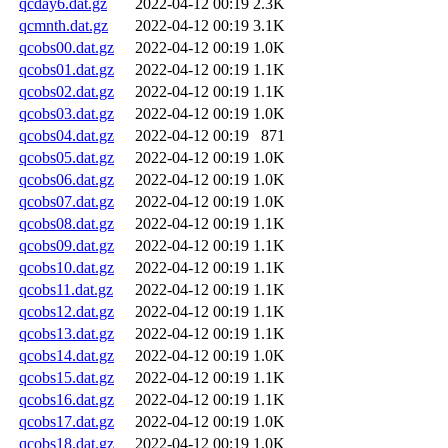
qcday6.dat.gz
2022-04-12 00:19
2.3K
qcmnth.dat.gz
2022-04-12 00:19
3.1K
qcobs00.dat.gz
2022-04-12 00:19
1.0K
qcobs01.dat.gz
2022-04-12 00:19
1.1K
qcobs02.dat.gz
2022-04-12 00:19
1.1K
qcobs03.dat.gz
2022-04-12 00:19
1.0K
qcobs04.dat.gz
2022-04-12 00:19
871
qcobs05.dat.gz
2022-04-12 00:19
1.0K
qcobs06.dat.gz
2022-04-12 00:19
1.0K
qcobs07.dat.gz
2022-04-12 00:19
1.0K
qcobs08.dat.gz
2022-04-12 00:19
1.1K
qcobs09.dat.gz
2022-04-12 00:19
1.1K
qcobs10.dat.gz
2022-04-12 00:19
1.1K
qcobs11.dat.gz
2022-04-12 00:19
1.1K
qcobs12.dat.gz
2022-04-12 00:19
1.1K
qcobs13.dat.gz
2022-04-12 00:19
1.1K
qcobs14.dat.gz
2022-04-12 00:19
1.0K
qcobs15.dat.gz
2022-04-12 00:19
1.1K
qcobs16.dat.gz
2022-04-12 00:19
1.1K
qcobs17.dat.gz
2022-04-12 00:19
1.0K
qcobs18.dat.gz
2022-04-12 00:19
1.0K