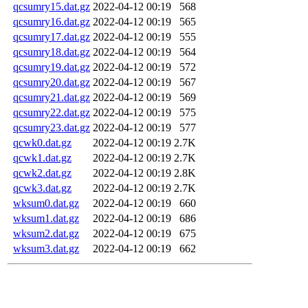
qcsumry15.dat.gz
2022-04-12 00:19
568
qcsumry16.dat.gz
2022-04-12 00:19
565
qcsumry17.dat.gz
2022-04-12 00:19
555
qcsumry18.dat.gz
2022-04-12 00:19
564
qcsumry19.dat.gz
2022-04-12 00:19
572
qcsumry20.dat.gz
2022-04-12 00:19
567
qcsumry21.dat.gz
2022-04-12 00:19
569
qcsumry22.dat.gz
2022-04-12 00:19
575
qcsumry23.dat.gz
2022-04-12 00:19
577
qcwk0.dat.gz
2022-04-12 00:19
2.7K
qcwk1.dat.gz
2022-04-12 00:19
2.7K
qcwk2.dat.gz
2022-04-12 00:19
2.8K
qcwk3.dat.gz
2022-04-12 00:19
2.7K
wksum0.dat.gz
2022-04-12 00:19
660
wksum1.dat.gz
2022-04-12 00:19
686
wksum2.dat.gz
2022-04-12 00:19
675
wksum3.dat.gz
2022-04-12 00:19
662