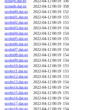
qcday6.dat.gz
2022-04-12 00:19
336
qcmnth.dat.gz
2022-04-12 00:19
358
qcobs00.dat.gz
2022-04-12 00:19
152
qcobs01.dat.gz
2022-04-12 00:19
153
qcobs02.dat.gz
2022-04-12 00:19
153
qcobs03.dat.gz
2022-04-12 00:19
154
qcobs04.dat.gz
2022-04-12 00:19
154
qcobs05.dat.gz
2022-04-12 00:19
155
qcobs06.dat.gz
2022-04-12 00:19
154
qcobs07.dat.gz
2022-04-12 00:19
154
qcobs08.dat.gz
2022-04-12 00:19
154
qcobs09.dat.gz
2022-04-12 00:19
154
qcobs10.dat.gz
2022-04-12 00:19
153
qcobs11.dat.gz
2022-04-12 00:19
153
qcobs12.dat.gz
2022-04-12 00:19
153
qcobs13.dat.gz
2022-04-12 00:19
154
qcobs14.dat.gz
2022-04-12 00:19
154
qcobs15.dat.gz
2022-04-12 00:19
155
qcobs16.dat.gz
2022-04-12 00:19
154
qcobs17.dat.gz
2022-04-12 00:19
154
qcobs18.dat.gz
2022-04-12 00:19
154