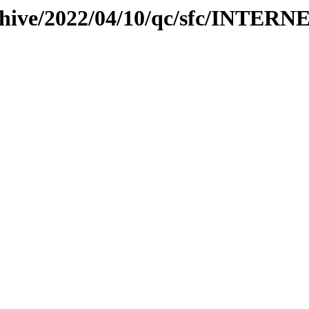
rchive/2022/04/10/qc/sfc/INTERN