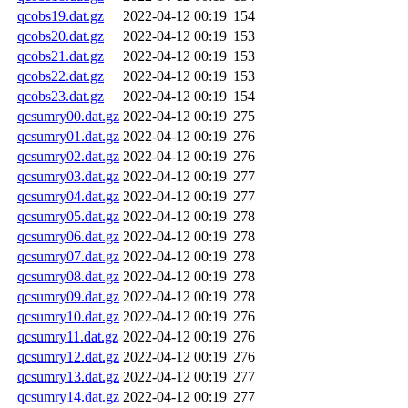
qcobs19.dat.gz
2022-04-12 00:19
154
qcobs20.dat.gz
2022-04-12 00:19
153
qcobs21.dat.gz
2022-04-12 00:19
153
qcobs22.dat.gz
2022-04-12 00:19
153
qcobs23.dat.gz
2022-04-12 00:19
154
qcsumry00.dat.gz
2022-04-12 00:19
275
qcsumry01.dat.gz
2022-04-12 00:19
276
qcsumry02.dat.gz
2022-04-12 00:19
276
qcsumry03.dat.gz
2022-04-12 00:19
277
qcsumry04.dat.gz
2022-04-12 00:19
277
qcsumry05.dat.gz
2022-04-12 00:19
278
qcsumry06.dat.gz
2022-04-12 00:19
278
qcsumry07.dat.gz
2022-04-12 00:19
278
qcsumry08.dat.gz
2022-04-12 00:19
278
qcsumry09.dat.gz
2022-04-12 00:19
278
qcsumry10.dat.gz
2022-04-12 00:19
276
qcsumry11.dat.gz
2022-04-12 00:19
276
qcsumry12.dat.gz
2022-04-12 00:19
276
qcsumry13.dat.gz
2022-04-12 00:19
277
qcsumry14.dat.gz
2022-04-12 00:19
277