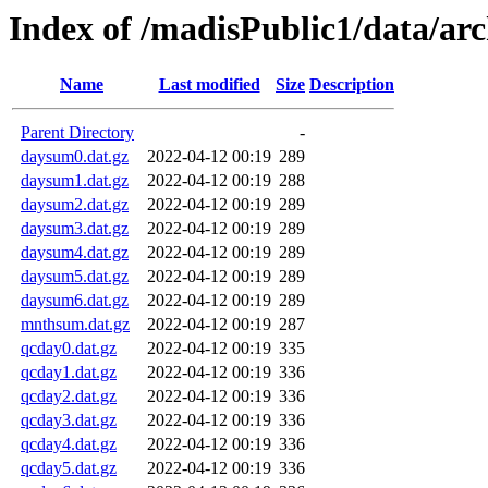
Index of /madisPublic1/data/a
Name
Last modified
Size
Description
Parent Directory
-
daysum0.dat.gz
2022-04-12 00:19
289
daysum1.dat.gz
2022-04-12 00:19
288
daysum2.dat.gz
2022-04-12 00:19
289
daysum3.dat.gz
2022-04-12 00:19
289
daysum4.dat.gz
2022-04-12 00:19
289
daysum5.dat.gz
2022-04-12 00:19
289
daysum6.dat.gz
2022-04-12 00:19
289
mnthsum.dat.gz
2022-04-12 00:19
287
qcday0.dat.gz
2022-04-12 00:19
335
qcday1.dat.gz
2022-04-12 00:19
336
qcday2.dat.gz
2022-04-12 00:19
336
qcday3.dat.gz
2022-04-12 00:19
336
qcday4.dat.gz
2022-04-12 00:19
336
qcday5.dat.gz
2022-04-12 00:19
336