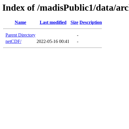
Index of /madisPublic1/data/a
Name
Last modified
Size
Description
Parent Directory
-
netCDF/
2022-05-16 00:41
-